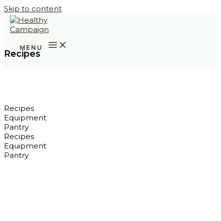
Skip to content
Recipes
Recipes
Equipment
Pantry
Recipes
Equipment
Pantry