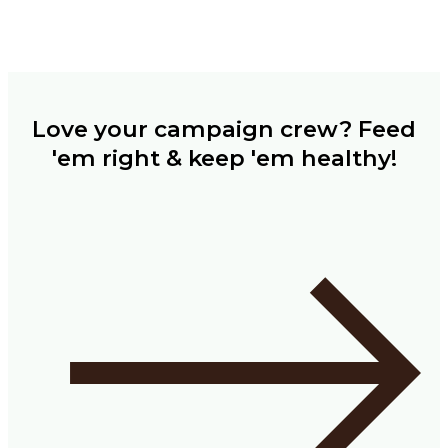
Love your campaign crew? Feed
'em right & keep 'em healthy!