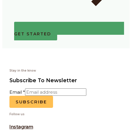
GET STARTED
Stay in the know
Subscribe To Newsletter
Email
*
SUBSCRIBE
Follow us
Instagram