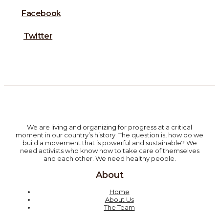
Facebook
Twitter
We are living and organizing for progress at a critical
moment in our country’s history. The question is, how do we
build a movement that is powerful and sustainable? We
need activists who know how to take care of themselves
and each other. We need healthy people.
About
Home
About Us
The Team