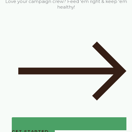
Love your campaign crew? Feed 'em right & keep 'em
healthy!
GET STARTED