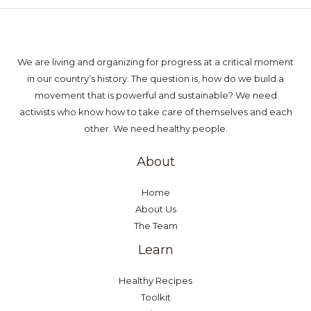
We are living and organizing for progress at a critical moment
in our country’s history. The question is, how do we build a
movement that is powerful and sustainable? We need
activists who know how to take care of themselves and each
other. We need healthy people.
About
Home
About Us
The Team
Learn
Healthy Recipes
Toolkit