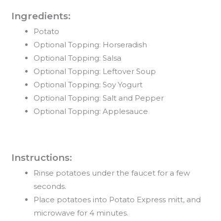
Ingredients:
Potato
Optional Topping: Horseradish
Optional Topping: Salsa
Optional Topping: Leftover Soup
Optional Topping: Soy Yogurt
Optional Topping: Salt and Pepper
Optional Topping: Applesauce
Instructions:
Rinse potatoes under the faucet for a few
seconds.
Place potatoes into Potato Express mitt, and
microwave for 4 minutes.