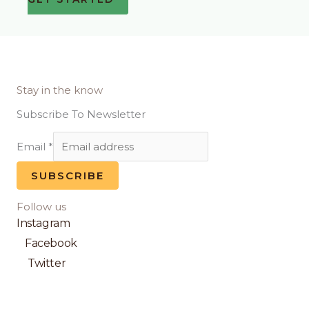
Stay in the know
Subscribe To Newsletter
Email
*
SUBSCRIBE
Follow us
Instagram
Facebook
Twitter