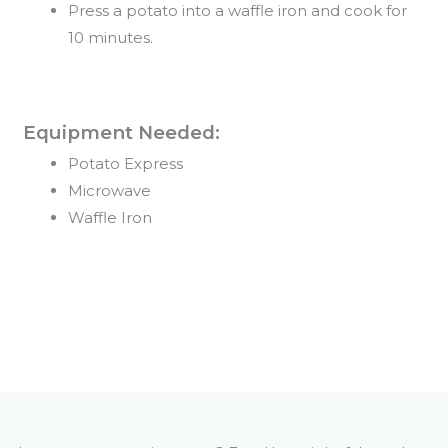
Press a potato into a waffle iron and cook for
10 minutes.
Equipment Needed:
Potato Express
Microwave
Waffle Iron