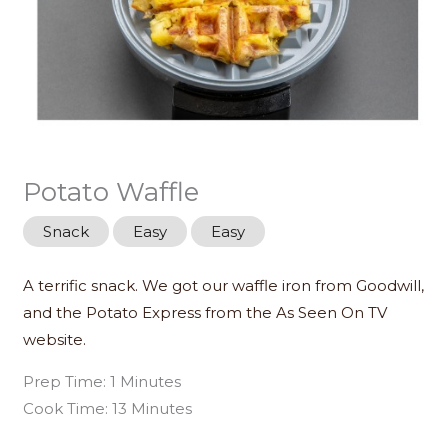
Potato Waffle
Snack
Easy
Easy
A terrific snack. We got our waffle iron from Goodwill,
and the Potato Express from the As Seen On TV
website.
Prep Time: 1 Minutes
Cook Time: 13 Minutes